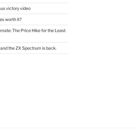
s victory video
s worth it?
mate: The Price Hike for the Least
le and the ZX Spectrum is back.