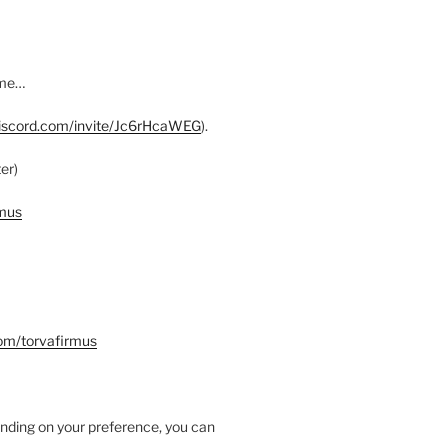
ome…
discord.com/invite/Jc6rHcaWEG
).
er)
rmus
com/torvafirmus
nding on your preference, you can