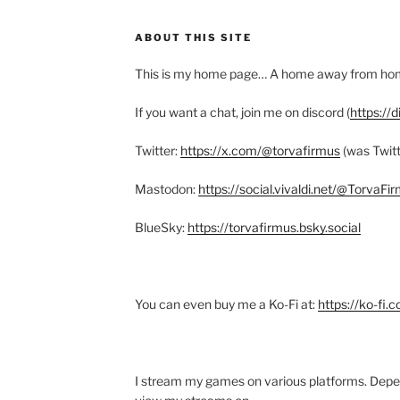
ABOUT THIS SITE
This is my home page… A home away from h
If you want a chat, join me on discord (
https://
Twitter:
https://x.com/@torvafirmus
(was Twitt
Mastodon:
https://social.vivaldi.net/@TorvaFi
BlueSky:
https://torvafirmus.bsky.social
You can even buy me a Ko-Fi at:
https://ko-fi.
I stream my games on various platforms. Depe