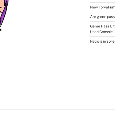
New TorvaFirmu
Are game passe
Game Pass Ulti
Used Console
Retro is in sty