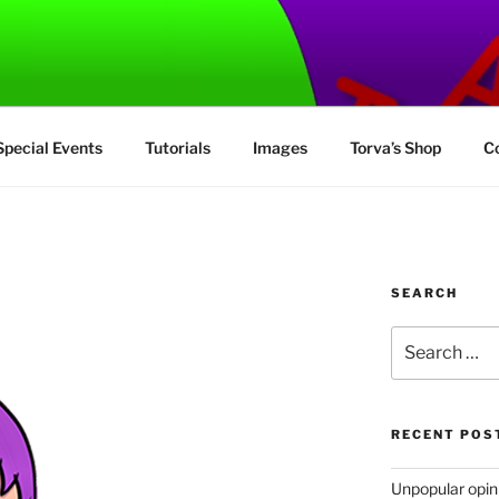
MUS
Special Events
Tutorials
Images
Torva’s Shop
C
SEARCH
Search
for:
RECENT POS
Unpopular opinio