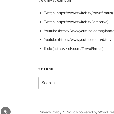
view my streams on
Twitch (
https://www.twitch.tv/torvafirmus
)
Twitch (
https://www.twitch.tv/iamtorva
)
Youtube (
https://www.youtube.com/@iamt
Youtube (
https://www.youtube.com/@torva
Kick: (
https://kick.com/TorvaFirmus
)
SEARCH
Search
for:
odon
X
Privacy Policy
Proudly powered by WordPre