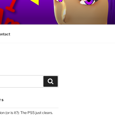
ontact
Search
TS
n (or is it?): The PS5 just clears.