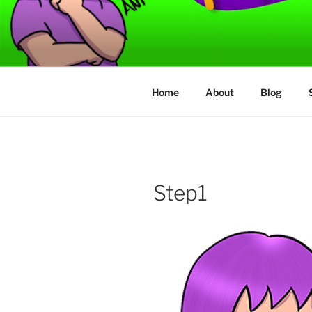
Skip
to
TORVAFIR
content
How not to play games….
Home
About
Blog
Step1