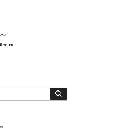
orva
)
firmus
)
Search
ss