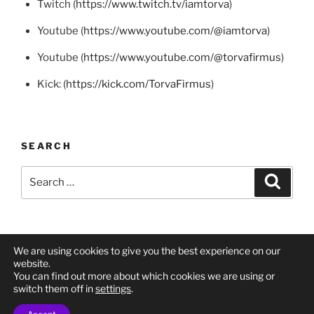
Twitch (
https://www.twitch.tv/iamtorva
)
Youtube (
https://www.youtube.com/@iamtorva
)
Youtube (
https://www.youtube.com/@torvafirmus
)
Kick: (
https://kick.com/TorvaFirmus
)
SEARCH
Search
Search
for:
We are using cookies to give you the best experience on our
Twitch
Twitch
YouTube
Mastodon
X
BlueSky
website.
You can find out more about which cookies we are using or
(Torva
(I
(Twitter)
switch them off in
settings
.
Firmus)
Am
Privacy Policy
Proudly powered by WordPress