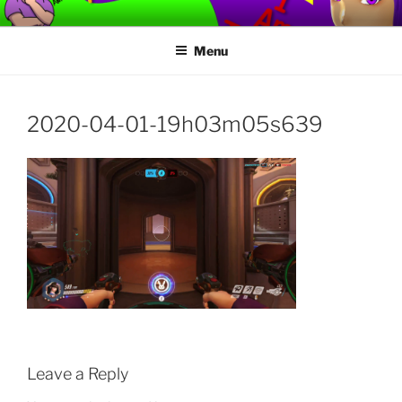
Skip
TORVAFIRMUS
How not to play games….
to
Menu
content
2020-04-01-19h03m05s639
Leave a Reply