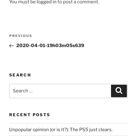
You must be
logged in
to post a comment.
Post
Previous
PREVIOUS
navigation
Post
2020-04-01-19h03m05s639
SEARCH
Search
Search
for:
RECENT POSTS
Unpopular opinion (or is it?): The PS5 just clears.