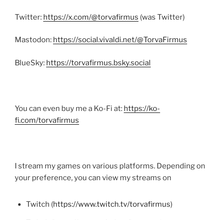
Twitter:
https://x.com/@torvafirmus
(was Twitter)
Mastodon:
https://social.vivaldi.net/@TorvaFirmus
BlueSky:
https://torvafirmus.bsky.social
You can even buy me a Ko-Fi at:
https://ko-
fi.com/torvafirmus
I stream my games on various platforms. Depending on
your preference, you can view my streams on
Twitch (
https://www.twitch.tv/torvafirmus
)