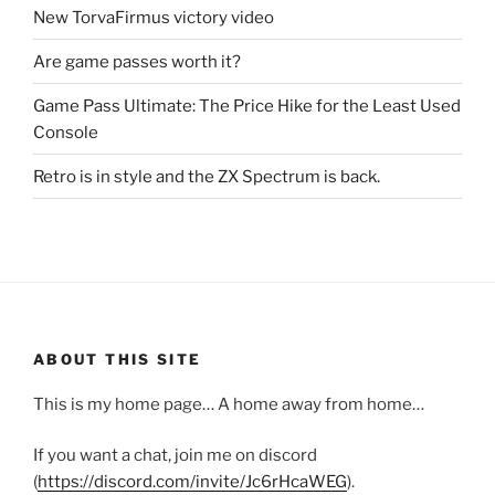
New TorvaFirmus victory video
Are game passes worth it?
Game Pass Ultimate: The Price Hike for the Least Used
Console
Retro is in style and the ZX Spectrum is back.
ABOUT THIS SITE
This is my home page… A home away from home…
If you want a chat, join me on discord
(
https://discord.com/invite/Jc6rHcaWEG
).