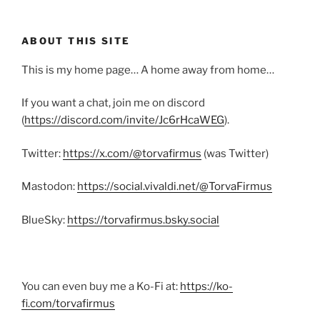
ABOUT THIS SITE
This is my home page… A home away from home…
If you want a chat, join me on discord
(
https://discord.com/invite/Jc6rHcaWEG
).
Twitter:
https://x.com/@torvafirmus
(was Twitter)
Mastodon:
https://social.vivaldi.net/@TorvaFirmus
BlueSky:
https://torvafirmus.bsky.social
You can even buy me a Ko-Fi at:
https://ko-
fi.com/torvafirmus