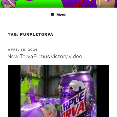
Skip
TORVAFIRMUS
How not to play games….
to
Menu
content
TAG:
PURPLETORVA
POSTED
APRIL 18, 2026
ON
New TorvaFirmus victory video