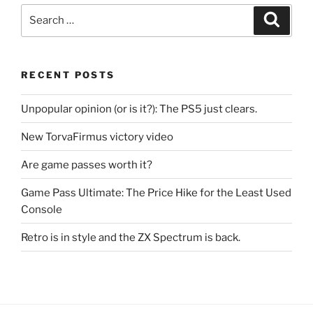
Search
Search
for:
RECENT POSTS
Unpopular opinion (or is it?): The PS5 just clears.
New TorvaFirmus victory video
Are game passes worth it?
Game Pass Ultimate: The Price Hike for the Least Used
Console
Retro is in style and the ZX Spectrum is back.