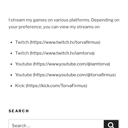
I stream my games on various platforms. Depending on
your preference, you can view my streams on
Twitch (
https://www.twitch.tv/torvafirmus
)
Twitch (
https://www.twitch.tv/iamtorva
)
Youtube (
https://www.youtube.com/@iamtorva
)
Youtube (
https://www.youtube.com/@torvafirmus
)
Kick: (
https://kick.com/TorvaFirmus
)
SEARCH
Search
Search