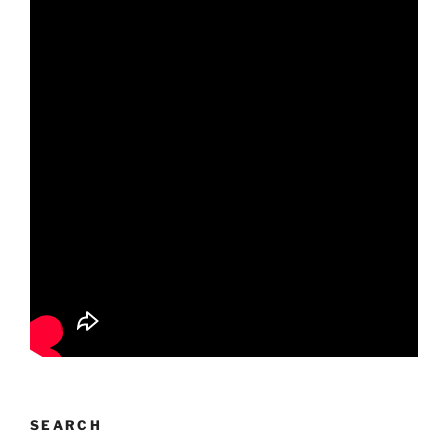
SEARCH