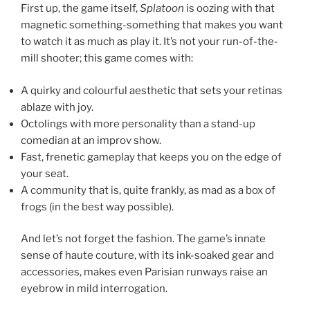
First up, the game itself,
Splatoon
is oozing with that
magnetic something-something that makes you want
to watch it as much as play it. It’s not your run-of-the-
mill shooter; this game comes with:
A quirky and colourful aesthetic that sets your retinas
ablaze with joy.
Octolings with more personality than a stand-up
comedian at an improv show.
Fast, frenetic gameplay that keeps you on the edge of
your seat.
A community that is, quite frankly, as mad as a box of
frogs (in the best way possible).
And let’s not forget the fashion. The game’s innate
sense of haute couture, with its ink-soaked gear and
accessories, makes even Parisian runways raise an
eyebrow in mild interrogation.