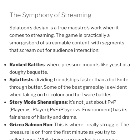
The Symphony of Streaming
Splatoon’s design is a true maestro’s work when it
comes to streaming. The game is practically a
smorgasbord of streamable content, with segments
that scream out for audience interaction:
Ranked Battles
: where pressure mounts like yeast in a
doughy baquette.
Splatfests
: dividing friendships faster than a hot knife
through butter. Some of the best gameplay is evident
when taking on tri-colour and turf ware battles.
Story Mode Shenanigans
: it’s not just about PvP
(Player vs. Player); PvE (Player vs. Environment) has its
fair share of hilarity and drama.
Grizco Salmon Run
: This is where I really struggle. The
pressure is on from the first minute as you try to
collect eggs. While being surrounded by enemies.