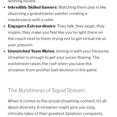
winning novels
Inkredibly Skilled Gamers
: Watching them play is like
observing a grandmaster painter creating a
masterpiece with a roller
Engagers Extraordinaire
: They talk, they laugh, they
inspire, they make you feel like you’re right there on
the couch next to them, trying not to get virtual ink on
your popcorn.
Unmatched Team Mates
: Joining in with your favourite
streamer is enough to get your juices flowing. The
excitement raises the roof when you save the
streamer from another bad decision in the game.
The Burstiness of Squid Stream
When it comes to the actual streaming content, it’s all
about diversity. A streamer might give you long,
intricate tales of their greatest
Splatoon
conquests,