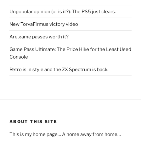
Unpopular opinion (or is it?): The PS5 just clears.
New TorvaFirmus victory video
Are game passes worth it?
Game Pass Ultimate: The Price Hike for the Least Used
Console
Retro is in style and the ZX Spectrum is back.
ABOUT THIS SITE
This is my home page… A home away from home…