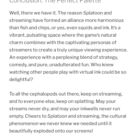
Conclusion: The Perfect Palette
Well, there we have it. The reason
Splatoon
and
streaming have formed an alliance more harmonious
than fish and chips, or yes, even squids and ink. It’s a
vibrant, pulsating space where the game’s natural
charm combines with the captivating personas of
streamers to create a truly unique viewing experience.
An experience with a perplexing blend of strategy,
comedy, and pure, unadulterated fun. Who knew
watching other people play with virtual ink could be so
delightful?
To all the cephalopods out there, keep on streaming,
and to everyone else, keep on splatting. May your
streams never dry, and may your inkwells never run
empty. Cheers to
Splatoon
and streaming, the cultural
phenomenon we never knew we needed until it
beautifully exploded onto our screens!