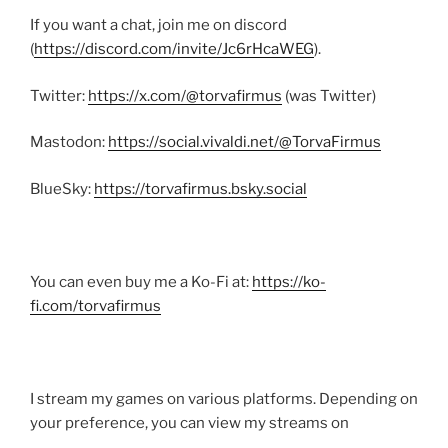
If you want a chat, join me on discord
(
https://discord.com/invite/Jc6rHcaWEG
).
Twitter:
https://x.com/@torvafirmus
(was Twitter)
Mastodon:
https://social.vivaldi.net/@TorvaFirmus
BlueSky:
https://torvafirmus.bsky.social
You can even buy me a Ko-Fi at:
https://ko-
fi.com/torvafirmus
I stream my games on various platforms. Depending on
your preference, you can view my streams on