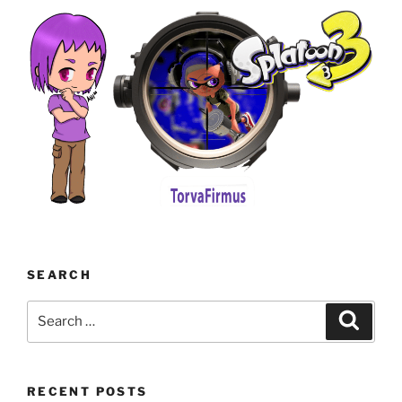
SEARCH
Search
Search
for:
RECENT POSTS