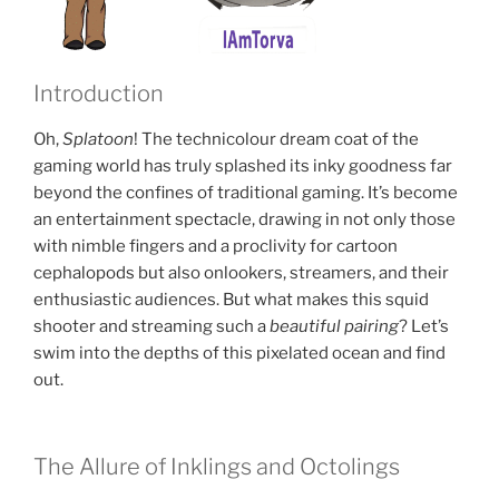
Introduction
Oh,
Splatoon
! The technicolour dream coat of the
gaming world has truly splashed its inky goodness far
beyond the confines of traditional gaming. It’s become
an entertainment spectacle, drawing in not only those
with nimble fingers and a proclivity for cartoon
cephalopods but also onlookers, streamers, and their
enthusiastic audiences. But what makes this squid
shooter and streaming such a
beautiful pairing
? Let’s
swim into the depths of this pixelated ocean and find
out.
The Allure of Inklings and Octolings