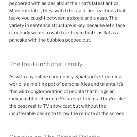
peppered with asides about their cat’s latest antics.
Moments later, they switch to rapid-fire reactions that
leave you caught between a giggle and a gasp. The
variety in sentence structure is key, because let’s face
it, nobody wants to watch a stream that’s as flat as a
pancake with the bubbles popped out.
The Ink-Functional Family
As with any online community,
Splatoon
‘s streaming
world is a melting pot of personalities and talents. It’s
this wild conglomeration of people that brings an
inexhaustible charm to
Splatoon
streams. They’re like
the best reality TV show cast but without the
insufferable desire to throw the remote at the screen.