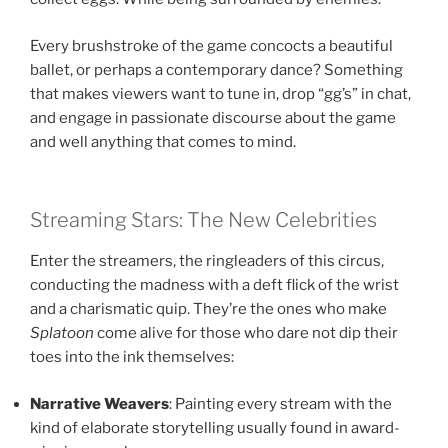
Every brushstroke of the game concocts a beautiful
ballet, or perhaps a contemporary dance? Something
that makes viewers want to tune in, drop “gg’s” in chat,
and engage in passionate discourse about the game
and well anything that comes to mind.
Streaming Stars: The New Celebrities
Enter the streamers, the ringleaders of this circus,
conducting the madness with a deft flick of the wrist
and a charismatic quip. They’re the ones who make
Splatoon
come alive for those who dare not dip their
toes into the ink themselves:
Narrative Weavers
: Painting every stream with the
kind of elaborate storytelling usually found in award-