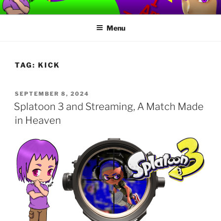
Skip
TORVAFIRMUS
How not to play games….
to
Menu
content
TAG:
KICK
POSTED
SEPTEMBER 8, 2024
ON
Splatoon 3 and Streaming, A Match Made
in Heaven