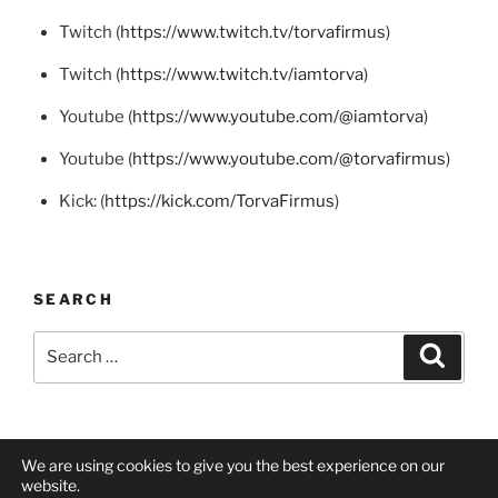
Twitch (
https://www.twitch.tv/torvafirmus
)
Twitch (
https://www.twitch.tv/iamtorva
)
Youtube (
https://www.youtube.com/@iamtorva
)
Youtube (
https://www.youtube.com/@torvafirmus
)
Kick: (
https://kick.com/TorvaFirmus
)
SEARCH
Search
Search
for:
We are using cookies to give you the best experience on our
Twitch
Twitch
YouTube
Mastodon
X
BlueSky
website.