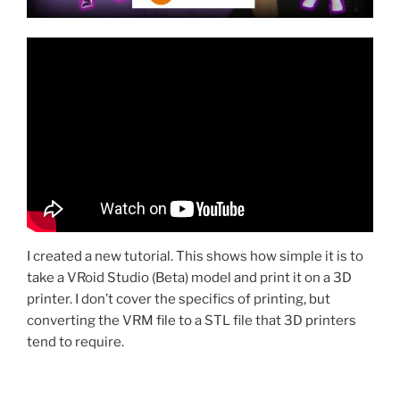
I created a new tutorial. This shows how simple it is to
take a VRoid Studio (Beta) model and print it on a 3D
printer. I don’t cover the specifics of printing, but
converting the VRM file to a STL file that 3D printers
tend to require.