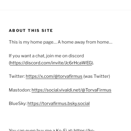
ABOUT THIS SITE
This is my home page… A home away from home…
If you want a chat, join me on discord
(
https://discord.com/invite/Jc6rHcaWEG
).
Twitter:
https://x.com/@torvafirmus
(was Twitter)
Mastodon:
https://social.vivaldi.net/@TorvaFirmus
BlueSky:
https://torvafirmus.bsky.social
You can even buy me a Ko-Fi at:
https://ko-