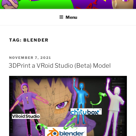
Skip
TORVAFIRMUS
How not to play games….
to
Menu
content
TAG:
BLENDER
POSTED
NOVEMBER 7, 2021
ON
3DPrint a VRoid Studio (Beta) Model