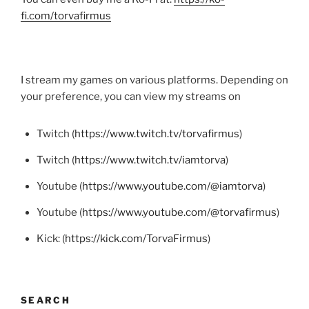
fi.com/torvafirmus
I stream my games on various platforms. Depending on
your preference, you can view my streams on
Twitch (
https://www.twitch.tv/torvafirmus
)
Twitch (
https://www.twitch.tv/iamtorva
)
Youtube (
https://www.youtube.com/@iamtorva
)
Youtube (
https://www.youtube.com/@torvafirmus
)
Kick: (
https://kick.com/TorvaFirmus
)
SEARCH