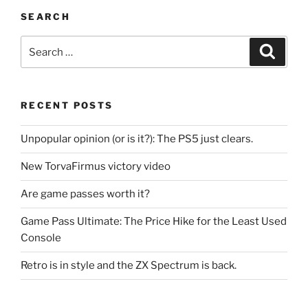
SEARCH
Search
Search
for:
RECENT POSTS
Unpopular opinion (or is it?): The PS5 just clears.
New TorvaFirmus victory video
Are game passes worth it?
Game Pass Ultimate: The Price Hike for the Least Used
Console
Retro is in style and the ZX Spectrum is back.